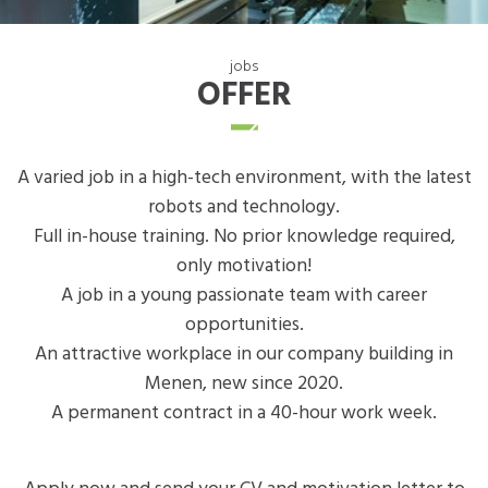
jobs
OFFER
A varied job in a high-tech environment, with the latest
robots and technology.
Full in-house training. No prior knowledge required,
only motivation!
A job in a young passionate team with career
opportunities.
An attractive workplace in our company building in
Menen, new since 2020.
A permanent contract in a 40-hour work week.