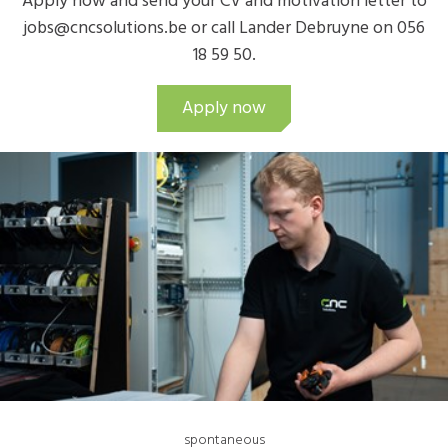
Apply now and send your CV and motivation letter to
jobs@cncsolutions.be or call Lander Debruyne on 056
18 59 50.
Apply now
spontaneous