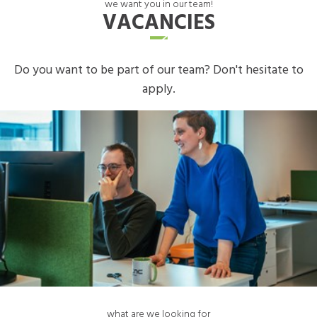
we want you in our team!
VACANCIES
Do you want to be part of our team? Don't hesitate to
apply.
what are we looking for