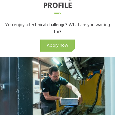
PROFILE
You enjoy a technical challenge? What are you waiting
for?
Apply now