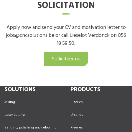
SOLICITATION
Apply now and send your CV and motivation letter to
jobs@cncsolutions.be or call Lieselot Verdonck on 056
18 59 50.
Solliciteer nu
SOLUTIONS
PRODUCTS
Milling
S-series
Laser cutting
U-series
Sanding, polishing and deburring
R-series