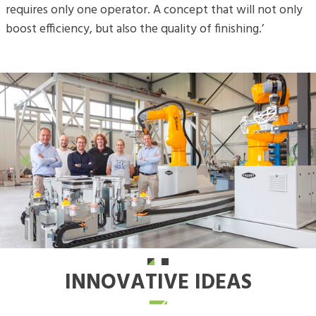
requires only one operator. A concept that will not only
boost efficiency, but also the quality of finishing.’
Previous
Next
INNOVATIVE IDEAS