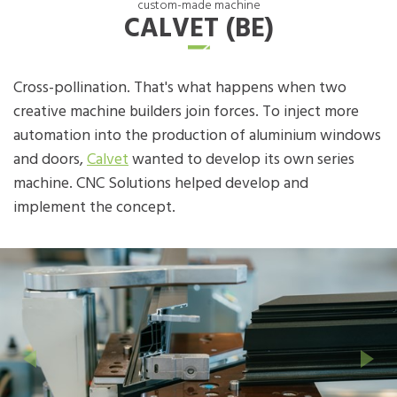
custom-made machine
CALVET (BE)
Cross-pollination. That's what happens when two
creative machine builders join forces. To inject more
automation into the production of aluminium windows
and doors,
Calvet
wanted to develop its own series
machine. CNC Solutions helped develop and
implement the concept.
Previous
Next