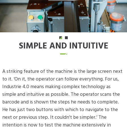
SIMPLE AND INTUITIVE
A striking feature of the machine is the large screen next
to it. ‘On it, the operator can follow everything. For us,
Industrie 4.0 means making complex technology as
simple and intuitive as possible. The operator scans the
barcode and is shown the steps he needs to complete.
He has just two buttons with which to navigate to the
next or previous step. It couldn't be simpler.’ The
intention is now to test the machine extensively in