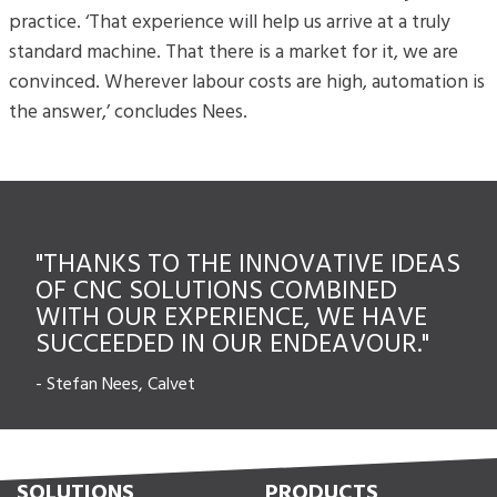
practice. ‘That experience will help us arrive at a truly
standard machine. That there is a market for it, we are
convinced. Wherever labour costs are high, automation is
the answer,’ concludes Nees.
"THANKS TO THE INNOVATIVE IDEAS
OF CNC SOLUTIONS COMBINED
WITH OUR EXPERIENCE, WE HAVE
SUCCEEDED IN OUR ENDEAVOUR."
-
Stefan Nees, Calvet
SOLUTIONS
PRODUCTS