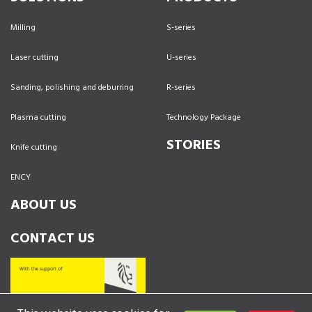
Milling
S-series
Laser cutting
U-series
Sanding, polishing and deburring
R-series
Plasma cutting
Technology Package
STORIES
Knife cutting
ENCY
ABOUT US
CONTACT US