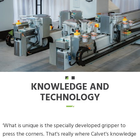
Previous
Next
KNOWLEDGE AND
TECHNOLOGY
‘What is unique is the specially developed gripper to
press the corners. That's really where Calvet's knowledge