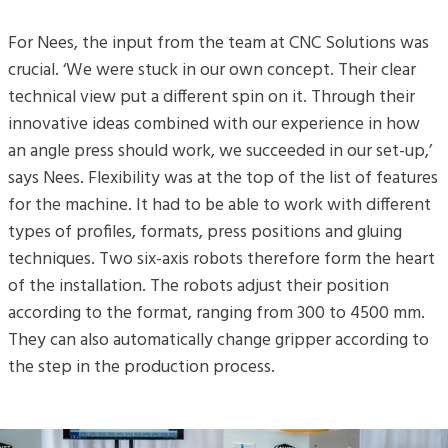
For Nees, the input from the team at CNC Solutions was
crucial. ‘We were stuck in our own concept. Their clear
technical view put a different spin on it. Through their
innovative ideas combined with our experience in how
an angle press should work, we succeeded in our set-up,’
says Nees. Flexibility was at the top of the list of features
for the machine. It had to be able to work with different
types of profiles, formats, press positions and gluing
techniques. Two six-axis robots therefore form the heart
of the installation. The robots adjust their position
according to the format, ranging from 300 to 4500 mm.
They can also automatically change gripper according to
the step in the production process.