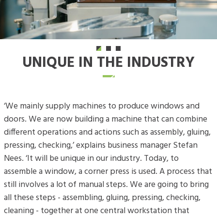
UNIQUE IN THE INDUSTRY
‘We mainly supply machines to produce windows and
doors. We are now building a machine that can combine
different operations and actions such as assembly, gluing,
pressing, checking,’ explains business manager Stefan
Nees. ‘It will be unique in our industry. Today, to
assemble a window, a corner press is used. A process that
still involves a lot of manual steps. We are going to bring
all these steps - assembling, gluing, pressing, checking,
cleaning - together at one central workstation that