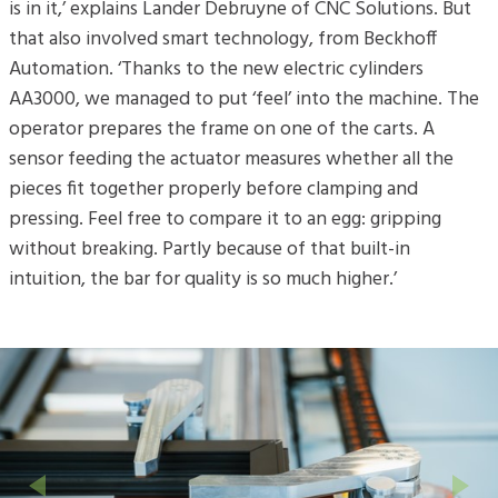
is in it,’ explains Lander Debruyne of CNC Solutions. But
that also involved smart technology, from Beckhoff
Automation. ‘Thanks to the new electric cylinders
AA3000, we managed to put ‘feel’ into the machine. The
operator prepares the frame on one of the carts. A
sensor feeding the actuator measures whether all the
pieces fit together properly before clamping and
pressing. Feel free to compare it to an egg: gripping
without breaking. Partly because of that built-in
intuition, the bar for quality is so much higher.’
Previous
Next