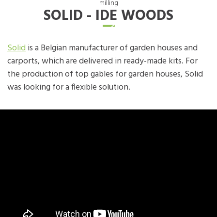
milling
SOLID - IDE WOODS
Solid
is a Belgian manufacturer of garden houses and
carports, which are delivered in ready-made kits. For
the production of top gables for garden houses, Solid
was looking for a flexible solution.