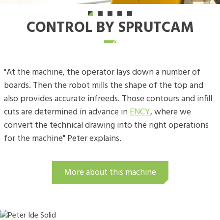
CONTROL BY SPRUTCAM
"At the machine, the operator lays down a number of
boards. Then the robot mills the shape of the top and
also provides accurate infreeds. Those contours and infill
cuts are determined in advance in
ENCY
, where we
convert the technical drawing into the right operations
for the machine" Peter explains.
More about this machine