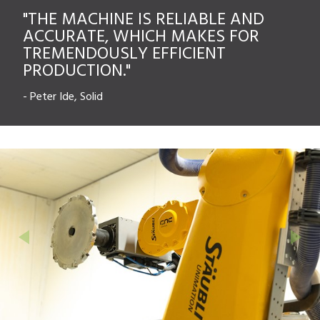
"THE MACHINE IS RELIABLE AND
ACCURATE, WHICH MAKES FOR
TREMENDOUSLY EFFICIENT
PRODUCTION."
-
Peter Ide, Solid
Previous
Next