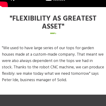
"FLEXIBILITY AS GREATEST
ASSET"
"We used to have large series of our tops for garden
houses made at a custom-made company. That meant we
were also always dependent on the tops we had in
stock. Thanks to the robot CNC machine, we can produce
flexibly: we make today what we need tomorrow" says
Peter Ide, business manager of Solid.