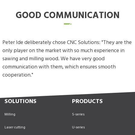
GOOD COMMUNICATION
Peter Ide deliberately chose CNC Solutions: "They are the
only player on the market with so much experience in
sawing and milling wood. We have very good
communication with them, which ensures smooth
cooperation."
SOLUTIONS
PRODUCTS
Milling
S-series
Laser cutting
U-series