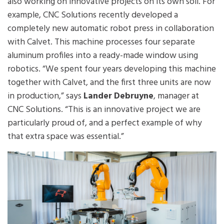
also working on innovative projects on its own soil. For
example, CNC Solutions recently developed a
completely new automatic robot press in collaboration
with Calvet. This machine processes four separate
aluminum profiles into a ready-made window using
robotics. “We spent four years developing this machine
together with Calvet, and the first three units are now
in production,” says
Lander Debruyne
, manager at
CNC Solutions. “This is an innovative project we are
particularly proud of, and a perfect example of why
that extra space was essential.”