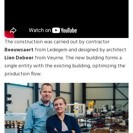
The construction was carried out by contractor
Beeuwsaert
from Ledegem and designed by architect
Lien Debeer
from Veurne. The new building forms a
single entity with the existing building, optimizing the
production flow.