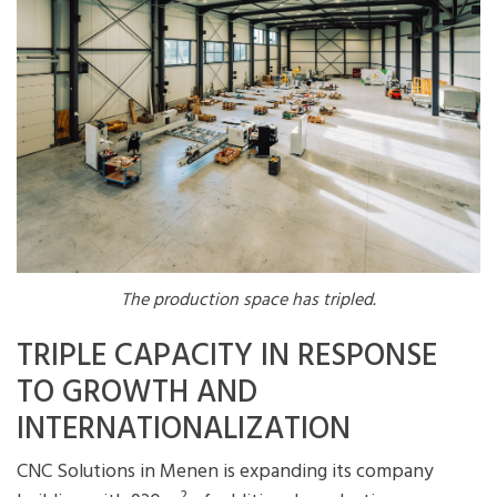
The production space has tripled.
TRIPLE CAPACITY IN RESPONSE
TO GROWTH AND
INTERNATIONALIZATION
CNC Solutions in Menen is expanding its company