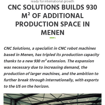
ready for international growth
CNC SOLUTIONS BUILDS 930
M² OF ADDITIONAL
PRODUCTION SPACE IN
MENEN
CNC Solutions, a specialist in CNC robot machines
based in Menen, has tripled its production capacity
thanks to a new 930 m² extension. The expansion
was necessary due to increasing demand, the
production of larger machines, and the ambition to
further break through internationally, with exports
to the US on the horizon.