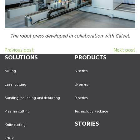
The robot press developed in collaboration with Calvet.
Previous post
Next post
SOLUTIONS
PRODUCTS
Milling
S-series
Laser cutting
U-series
Sanding, polishing and deburring
R-series
Plasma cutting
Technology Package
STORIES
Knife cutting
ENCY