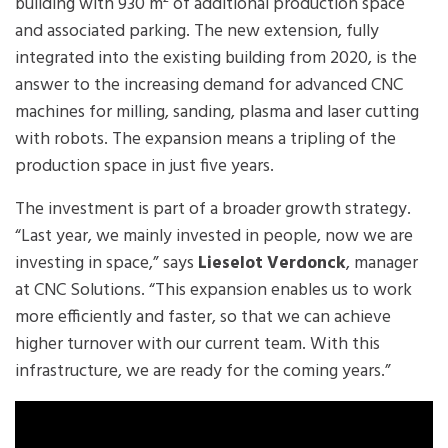
building with 930 m² of additional production space
and associated parking. The new extension, fully
integrated into the existing building from 2020, is the
answer to the increasing demand for advanced CNC
machines for milling, sanding, plasma and laser cutting
with robots. The expansion means a tripling of the
production space in just five years.
The investment is part of a broader growth strategy.
“Last year, we mainly invested in people, now we are
investing in space,” says
Lieselot Verdonck
, manager
at CNC Solutions. “This expansion enables us to work
more efficiently and faster, so that we can achieve
higher turnover with our current team. With this
infrastructure, we are ready for the coming years.”