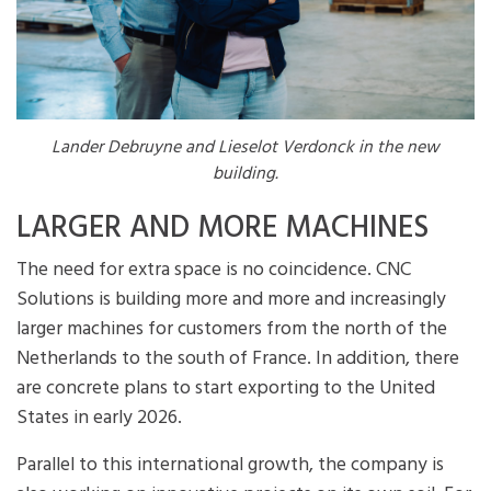
Lander Debruyne and Lieselot Verdonck in the new
building.
LARGER AND MORE MACHINES
The need for extra space is no coincidence. CNC
Solutions is building more and more and increasingly
larger machines for customers from the north of the
Netherlands to the south of France. In addition, there
are concrete plans to start exporting to the United
States in early 2026.
Parallel to this international growth, the company is